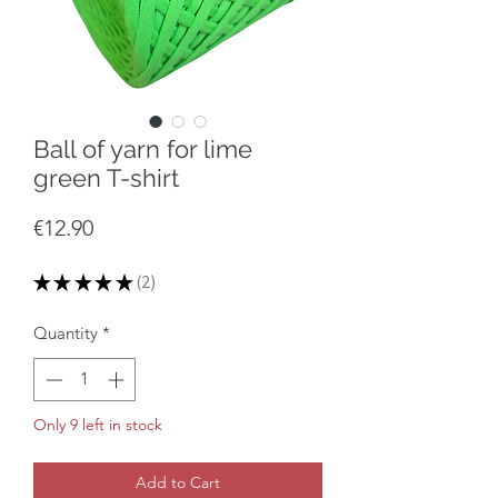
Ball of yarn for lime
green T-shirt
Price
€12.90
★
★
★
★
★
2
2
Quantity
*
Only 9 left in stock
Add to Cart