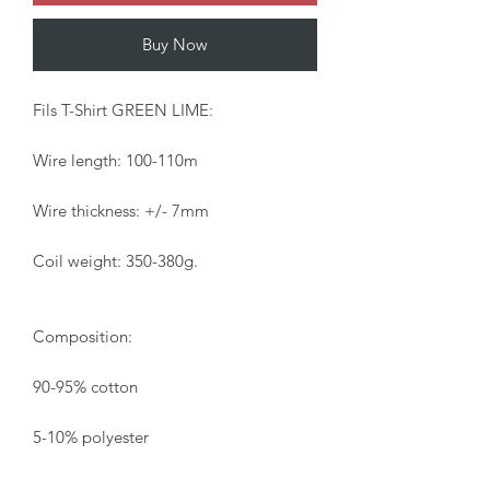
Buy Now
Fils T-Shirt GREEN LIME:
Wire length: 100-110m
Wire thickness: +/- 7mm
Coil weight: 350-380g.
Composition:
90-95% cotton
5-10% polyester