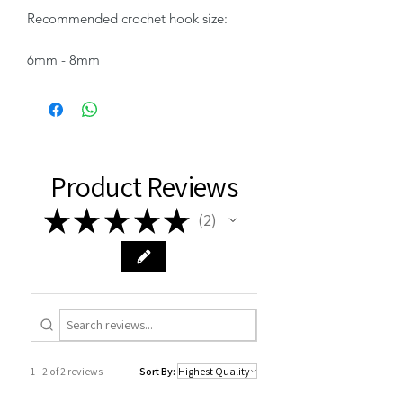
Recommended crochet hook size:
6mm - 8mm
Product Reviews
★
★
★
★
★
2
2
1 - 2 of 2 reviews
Sort By: