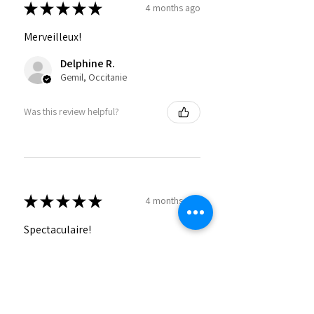
★
★
★
★
★
4 months ago
Merveilleux!
Delphine R.
Gemil, Occitanie
Was this review helpful?
★
★
★
★
★
4 months ago
Spectaculaire!
Emeline F.
Folligny, FR-NOR
Was this review helpful?