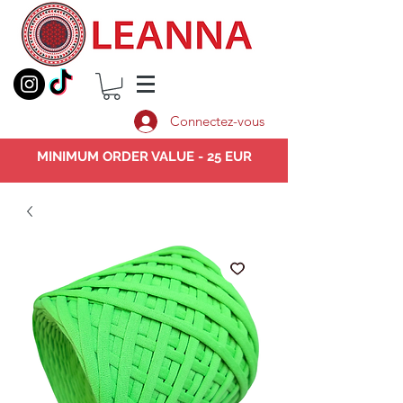
Connectez-vous
MINIMUM ORDER VALUE - 25 EUR